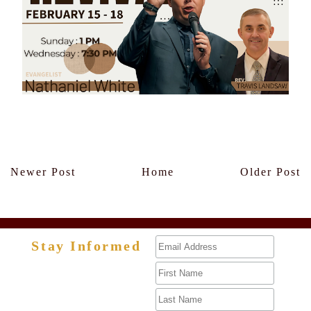
Members Only
Newer Post
Home
Older Post
Stay Informed