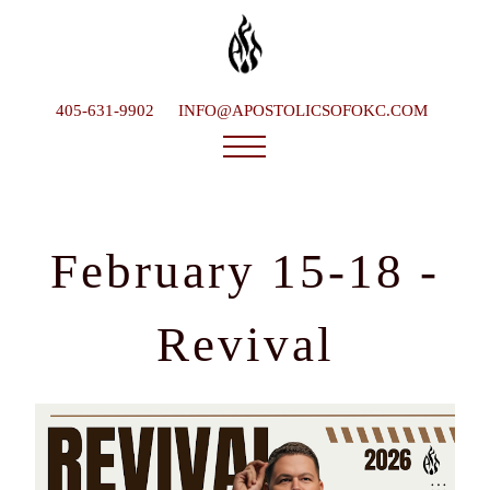
405-631-9902
INFO@APOSTOLICSOFOKC.COM
Who We Are
Ministries
February 15-18 -
Service Times
What To Expect
Revival
Happenings
Late Bishop
Contact