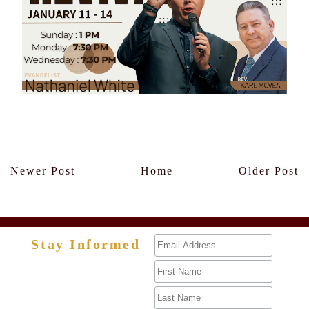
Members Only
Newer Post
Home
Older Post
Stay Informed