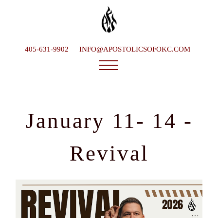
405-631-9902
INFO@APOSTOLICSOFOKC.COM
Who We Are
Ministries
January 11- 14 -
Service Times
What To Expect
Revival
Happenings
Late Bishop
Contact