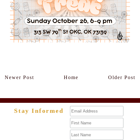
Members Only
Newer Post
Home
Older Post
Stay Informed