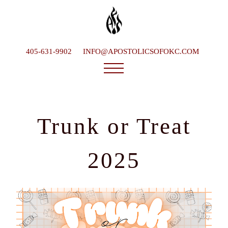
405-631-9902
INFO@APOSTOLICSOFOKC.COM
Who We Are
Ministries
Trunk or Treat
Service Times
What To Expect
2025
Happenings
Late Bishop
Contact