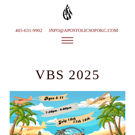
405-631-9902
INFO@APOSTOLICSOFOKC.COM
Who We Are
Ministries
VBS 2025
Service Times
What To Expect
Happenings
Late Bishop
Contact