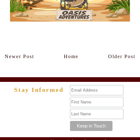
Members Only
Newer Post
Home
Older Post
Stay Informed