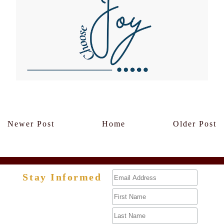
Members Only
Newer Post
Home
Older Post
Stay Informed