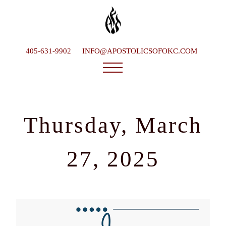
405-631-9902
INFO@APOSTOLICSOFOKC.COM
Who We Are
Ministries
Thursday, March
Service Times
What To Expect
27, 2025
Happenings
Late Bishop
Contact