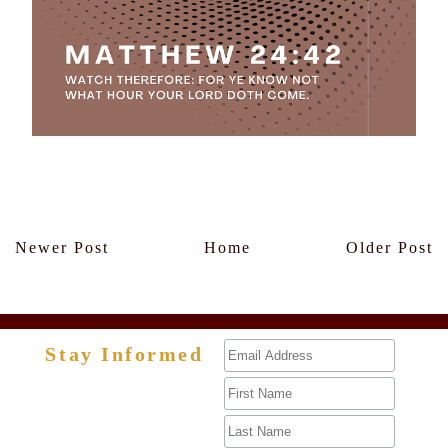
Members Only
Newer Post
Home
Older Post
Stay Informed