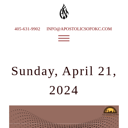
405-631-9902
INFO@APOSTOLICSOFOKC.COM
Who We Are
Ministries
Sunday, April 21,
Service Times
What To Expect
2024
Happenings
Late Bishop
Contact