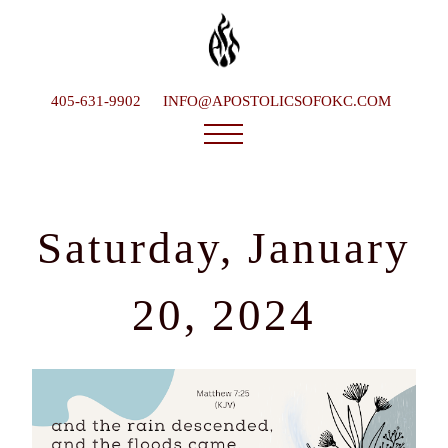
405-631-9902
INFO@APOSTOLICSOFOKC.COM
Who We Are
Ministries
Saturday, January
Service Times
What To Expect
20, 2024
Happenings
Late Bishop
Contact