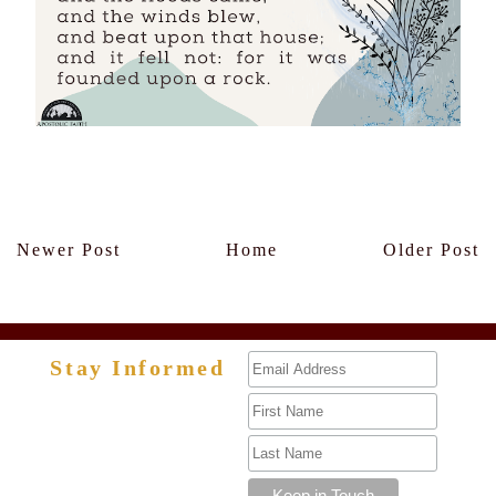
Members Only
Newer Post
Home
Older Post
Stay Informed