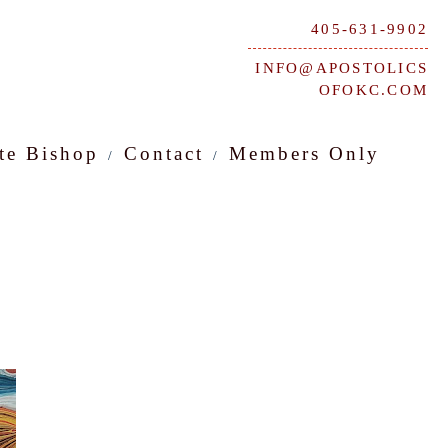
405-631-9902
INFO@APOSTOLICS
OFOKC.COM
te Bishop
Contact
Members Only