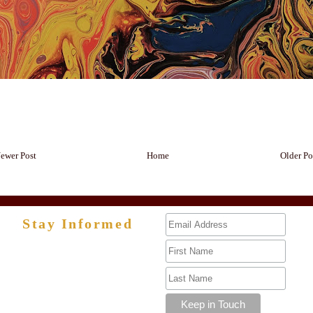
ewer Post
Home
Older Po
Stay Informed