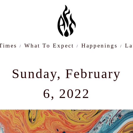
 Times
What To Expect
Happenings
La
Sunday, February
6, 2022