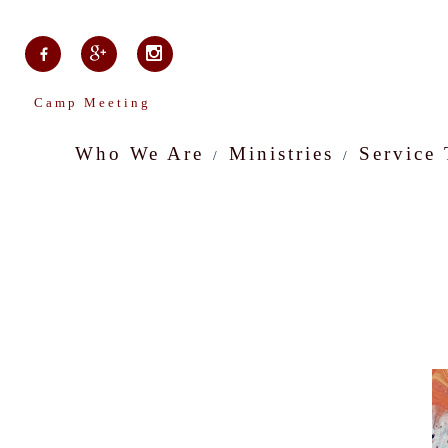
Camp Meeting
Who We Are
Ministries
Service