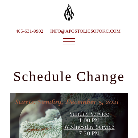
405-631-9902
INFO@APOSTOLICSOFOKC.COM
Who We Are
Ministries
Schedule Change
Service Times
What To Expect
Happenings
Late Bishop
Contact