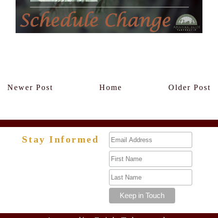
Members Only
Newer Post
Home
Older Post
Stay Informed